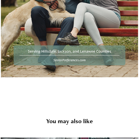
You may also like