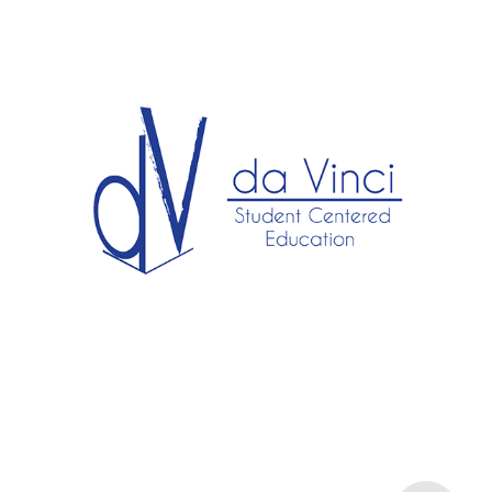
Da Vinci.
2025