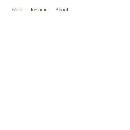
Work.
Resume.
About.