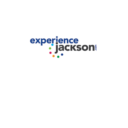
Experience Jackson.
2024