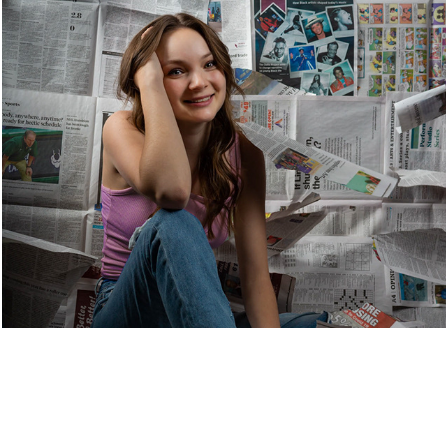
Photography.
2022