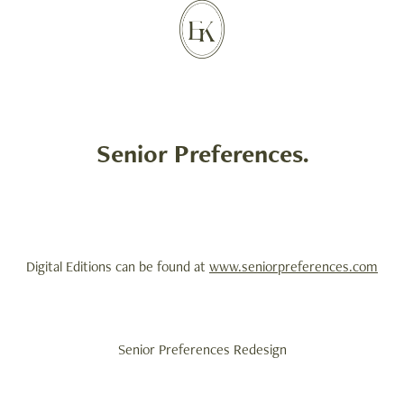
Senior Preferences.
Digital Editions can be found at
www.seniorpreferences.com
Senior Preferences Redesign